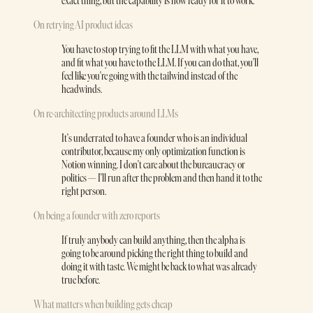
exact thing, but the capability is now ready for it to work.
On retrying AI product ideas
You have to stop trying to fit the LLM with what you have,
and fit what you have to the LLM. If you can do that, you'll
feel like you're going with the tailwind instead of the
headwinds.
On re-architecting products around LLMs
It's underrated to have a founder who is an individual
contributor, because my only optimization function is
Notion winning. I don't care about the bureaucracy or
politics — I'll run after the problem and then hand it to the
right person.
On being a founder with zero reports
If truly anybody can build anything, then the alpha is
going to be around picking the right thing to build and
doing it with taste. We might be back to what was already
true before.
What matters when building gets cheap