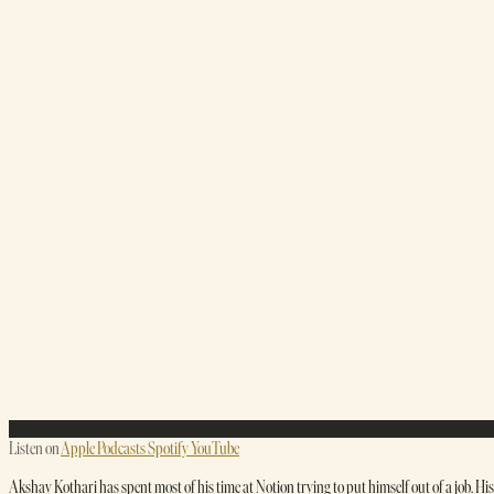
Listen on
Apple Podcasts
Spotify
YouTube
Akshay Kothari has spent most of his time at Notion trying to put himself out of a job. His