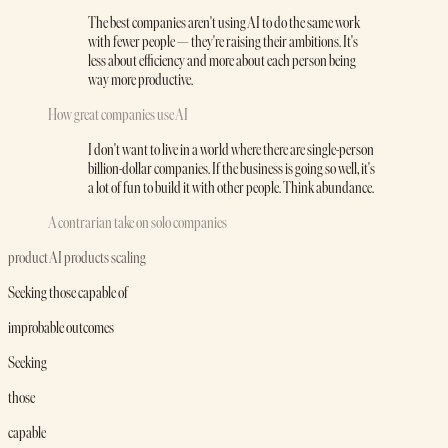
The best companies aren't using AI to do the same work
with fewer people — they're raising their ambitions. It's
less about efficiency and more about each person being
way more productive.
How great companies use AI
I don't want to live in a world where there are single-person
billion-dollar companies. If the business is going so well, it's
a lot of fun to build it with other people. Think abundance.
A contrarian take on solo companies
product
AI products
scaling
Seeking those capable of
improbable outcomes
Seeking
those
capable