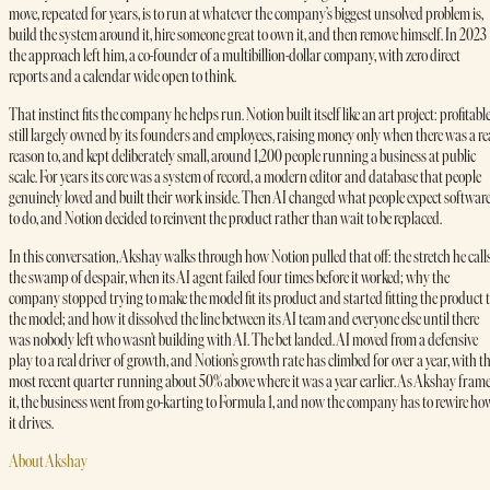
move, repeated for years, is to run at whatever the company’s biggest unsolved problem is,
build the system around it, hire someone great to own it, and then remove himself. In 2023
the approach left him, a co-founder of a multibillion-dollar company, with zero direct
reports and a calendar wide open to think.
That instinct fits the company he helps run. Notion built itself like an art project: profitable
still largely owned by its founders and employees, raising money only when there was a re
reason to, and kept deliberately small, around 1,200 people running a business at public
scale. For years its core was a system of record, a modern editor and database that people
genuinely loved and built their work inside. Then AI changed what people expect softwar
to do, and Notion decided to reinvent the product rather than wait to be replaced.
In this conversation, Akshay walks through how Notion pulled that off: the stretch he call
the swamp of despair, when its AI agent failed four times before it worked; why the
company stopped trying to make the model fit its product and started fitting the product 
the model; and how it dissolved the line between its AI team and everyone else until there
was nobody left who wasn’t building with AI. The bet landed. AI moved from a defensive
play to a real driver of growth, and Notion’s growth rate has climbed for over a year, with t
most recent quarter running about 50% above where it was a year earlier. As Akshay fram
it, the business went from go-karting to Formula 1, and now the company has to rewire ho
it drives.
About Akshay