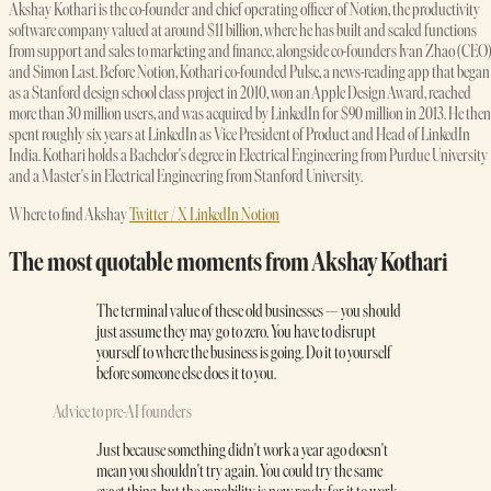
Akshay Kothari is the co-founder and chief operating officer of Notion, the productivity
software company valued at around $11 billion, where he has built and scaled functions
from support and sales to marketing and finance, alongside co-founders Ivan Zhao (CEO
and Simon Last. Before Notion, Kothari co-founded Pulse, a news-reading app that began
as a Stanford design school class project in 2010, won an Apple Design Award, reached
more than 30 million users, and was acquired by LinkedIn for $90 million in 2013. He then
spent roughly six years at LinkedIn as Vice President of Product and Head of LinkedIn
India. Kothari holds a Bachelor's degree in Electrical Engineering from Purdue University
and a Master's in Electrical Engineering from Stanford University.
Where to find Akshay
Twitter / X
LinkedIn
Notion
The most quotable moments from Akshay Kothari
The terminal value of these old businesses — you should
just assume they may go to zero. You have to disrupt
yourself to where the business is going. Do it to yourself
before someone else does it to you.
Advice to pre-AI founders
Just because something didn't work a year ago doesn't
mean you shouldn't try again. You could try the same