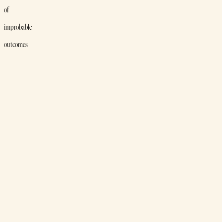
of
improbable
outcomes