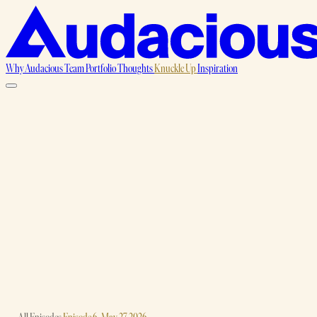
Why Audacious
Team
Portfolio
Thoughts
Knuckle Up
Inspiration