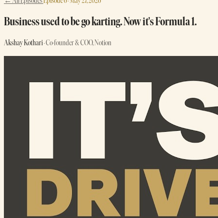
← All Episodes
Episode 6 · May 27, 2026
Business used to be go karting. Now it's Formula 1.
Akshay Kothari
· Co-founder & COO, Notion