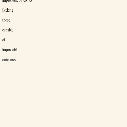
improbable outcomes
Seeking
those
capable
of
improbable
outcomes