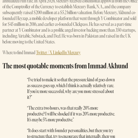
annualized run rate. In April 2026, Mercury received conditional approval from the Office
of the Comptroller of the Currency to establish Mercury Bank, N.A., and the company
subsequently raised $200 million at a $5.2 billion valuation. Before Mercury, Akhund co-
founded Heyzap, a mobile developer platform that went through Y Combinator and sold
for $45 million in 2016, and earlier co-founded Clickpass. He has served as a part-time
partner at Y Combinator and is a prolific angel investor backing more than 350 startups,
including Airtable, Substack, and Deel. He was born in Pakistan and raised in the UK
before moving to the United States.
Where to find Immad
Twitter / X
LinkedIn
Mercury
The most quotable moments from Immad Akhund
“I’ve tried to make it so that the pressure kind of goes down
as success goes up, which I think is actually relatively rare.
If you’re more successful, why are you more stressed about
it?”
“The extra two hours, was that really 20% more
productive? I will be shocked if it was 20% more productive.
It’s maybe 5% more productive.”
“It does start with founder personalities, but then you try
to structure that, try to encourage that internally, then you