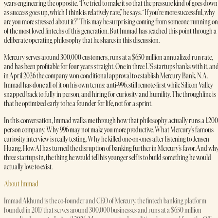
years engineering the opposite. “I’ve tried to make it so that the pressure kind of goes down
as success goes up, which I think is relatively rare,” he says. “If you’re more successful, why
are you more stressed about it?” This may be surprising coming from someone running on
of the most loved fintechs of this generation. But Immad has reached this point through a
deliberate operating philosophy that he shares in this discussion.
Mercury serves around 300,000 customers, runs at a $650 million annualized run rate,
and has been profitable for four years straight. One in three US startups banks with it, an
in April 2026 the company won conditional approval to establish Mercury Bank, N.A.
Immad has done all of it on his own terms: anti-996, still remote-first while Silicon Valley
snapped back to fully in person, and hiring for curiosity and humility. The throughline is
that he optimized early to be a founder for life, not for a sprint.
In this conversation, Immad walks me through how that philosophy actually runs a 1,200
person company. Why 996 may not make you more productive. What Mercury’s famous
curiosity interview is really testing. Why he killed one-on-ones after listening to Jensen
Huang. How AI has turned the disruption of banking further in Mercury’s favor. And why
three startups in, the thing he would tell his younger self is to build something he would
actually love to exist.
About Immad
Immad Akhund is the co-founder and CEO of Mercury, the fintech banking platform
founded in 2017 that serves around 300,000 businesses and runs at a $650 million