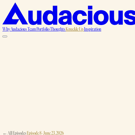
Why Audacious
Team
Portfolio
Thoughts
Knuckle Up
Inspiration
← All Episodes
Episode 8 · June 23, 2026