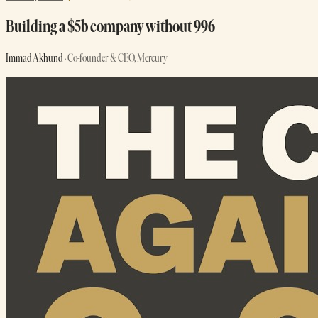
Building a $5b company without 996
Immad Akhund
· Co-founder & CEO, Mercury