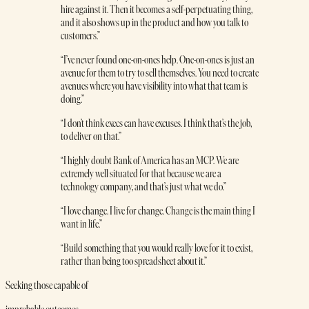
hire against it. Then it becomes a self-perpetuating thing,
and it also shows up in the product and how you talk to
customers.”
“I’ve never found one-on-ones help. One-on-ones is just an
avenue for them to try to sell themselves. You need to create
avenues where you have visibility into what that team is
doing.”
“I don’t think execs can have excuses. I think that’s the job,
to deliver on that.”
“I highly doubt Bank of America has an MCP. We are
extremely well situated for that because we are a
technology company, and that’s just what we do.”
“I love change. I live for change. Change is the main thing I
want in life.”
“Build something that you would really love for it to exist,
rather than being too spreadsheet about it.”
Seeking those capable of