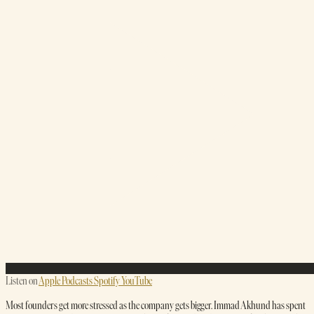
Listen on
Apple Podcasts
Spotify
YouTube
Most founders get more stressed as the company gets bigger. Immad Akhund has spent