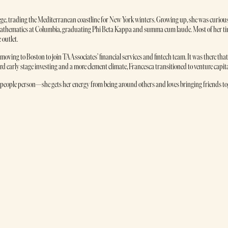
lege, trading the Mediterranean coastline for New York winters. Growing up, she was curious 
d Mathematics at Columbia, graduating Phi Beta Kappa and summa cum laude. Most of her
 outlet.
oving to Boston to join TA Associates’ financial services and fintech team. It was there tha
 early stage investing and a more clement climate, Francesca transitioned to venture capit
people person—she gets her energy from being around others and loves bringing friends toget