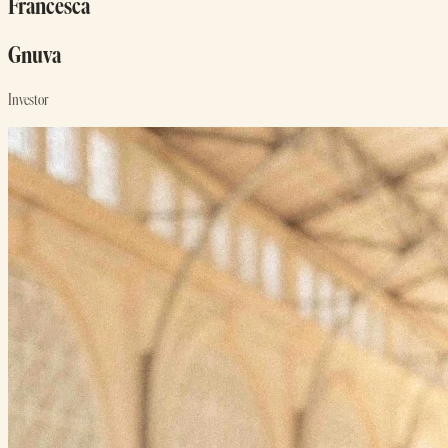
Francesca
Gnuva
Investor