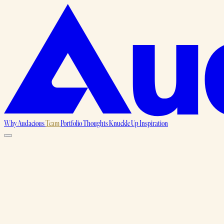
Why Audacious
Team
Portfolio
Thoughts
Knuckle Up
Inspiration