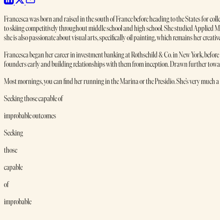
Francesca was born and raised in the south of France before heading to the States for col
to skiing competitively throughout middle school and high school. She studied Applie
she is also passionate about visual arts, specifically oil painting, which remains her creative
Francesca began her career in investment banking at Rothschild & Co. in New York, before m
founders early and building relationships with them from inception. Drawn further toward
Most mornings, you can find her running in the Marina or the Presidio. She’s very much a 
Seeking those capable of
improbable outcomes
Seeking
those
capable
of
improbable
outcomes