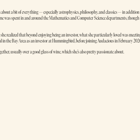
about a bit of everything — especially astrophysics, philosophy, and classics — in addition
 time was spent in and around the Mathematics and Computer Science departments, though
t she realized that beyond enjoying being an investor, what she particularly loved was meeti
al in the Bay Area as an investor at Hummingbird, before joining Audacious in February 202
her, usually over a good glass of wine, which she’s also pretty passionate about.