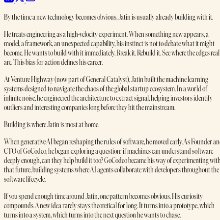
By the time a new technology becomes obvious, Jatin is usually already building with it.
He treats engineering as a high-velocity experiment. When something new appears, a
model, a framework, an unexpected capability, his instinct is not to debate what it might
become. He wants to build with it immediately. Break it. Rebuild it. See where the edges real
are. This bias for action defines his career.
At Venture Highway (now part of General Catalyst), Jatin built the machine learning
systems designed to navigate the chaos of the global startup ecosystem. In a world of
infinite noise, he engineered the architecture to extract signal, helping investors identify
outliers and interesting companies long before they hit the mainstream.
Building is where Jatin is most at home.
When generative AI began reshaping the rules of software, he moved early. As Founder a
CTO of GoCodeo, he began exploring a question: if machines can understand software
deeply enough, can they help build it too? GoCodeo became his way of experimenting wit
that future, building systems where AI agents collaborate with developers throughout the
software lifecycle.
If you spend enough time around Jatin, one pattern becomes obvious. His curiosity
compounds. A new idea rarely stays theoretical for long. It turns into a prototype, which
turns into a system, which turns into the next question he wants to chase.