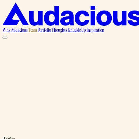
Why Audacious
Team
Portfolio
Thoughts
Knuckle Up
Inspiration