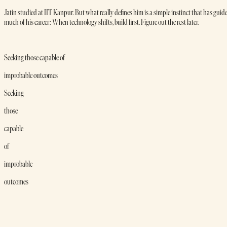
Jatin studied at IIT Kanpur. But what really defines him is a simple instinct that has guid
much of his career: When technology shifts, build first. Figure out the rest later.
Seeking those capable of
improbable outcomes
Seeking
those
capable
of
improbable
outcomes