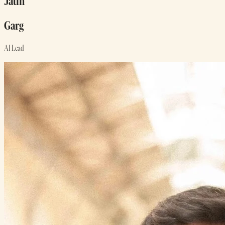
Jatin
Garg
AI Lead