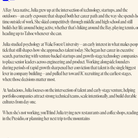
A Bay Area native, Julia grew up at the intersection of technology, startups, and the
outdoors—an early exposure that shaped both her career path and the way she spends h
time outside of work. She skied competitively through middle and high school and still
builds her life around being active, whether that's hiking around the Bay, playing tennis, o
heading up to Tahoe whenever she can.
Julia studied psychology at Wake Forest University—an early interest in what makes peop
tick that still shapes how she approaches talent today. She began her career in executive
search, partnering with venture-backed startups and growth-stage technology companies
to place senior leaders across engineering and product. Working alongside founders
during periods of rapid growth sharpened her conviction that talent is the single biggest
lever in company building—and pulled her toward IC recruiting at the earliest stages,
where those decisions matter most.
At Audacious, Julia focuses on the intersection of talent and early-stage venture, helping
portfolio companies attract strong technical teams, scale intentionally, and build durable
cultures from day one.
When she's not working, you'll find Julia trying new restaurants and coffee shops, readin
in the Presidio, or planning her next trip to the mountains