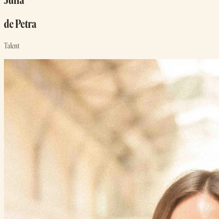
Julia
de Petra
Talent