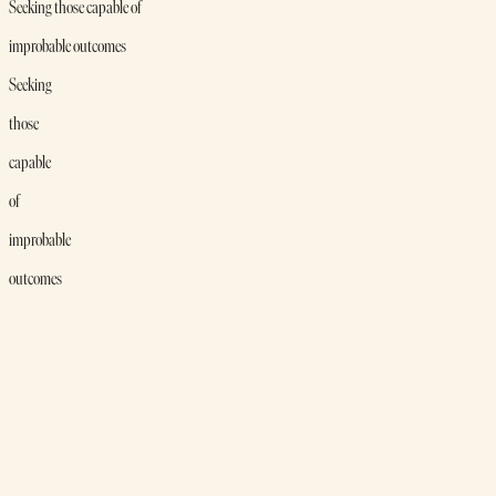
Seeking those capable of
improbable outcomes
Seeking
those
capable
of
improbable
outcomes