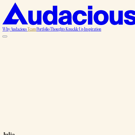
Why Audacious
Team
Portfolio
Thoughts
Knuckle Up
Inspiration