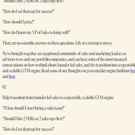
"Should I hire 2 SDRs or 2 sales reps first?"
"How do I set them up for success?"
"How should I price?"
"How do I know my VP of Sales is doing well?”
There are no scientific answers to these questions. Life at a startup is messy.
We’ve brought together an exceptional community of sales and marketing leaders as
advisors to us and our portfolio companies, and can have some of the most nuanced
conversations on how to think about founder led sales, and the transition into a repeatabl
and scalable GTM engine. Read some of our thoughts on go-to-market engine buildout
he
and
here
.
02
Help transition from founder led sales to a repeatable, scalable GTM engine
“When should I start hiring a sales team?"
"Should I hire 2 SDRs or 2 sales reps first?"
"How do I set them up for success?"