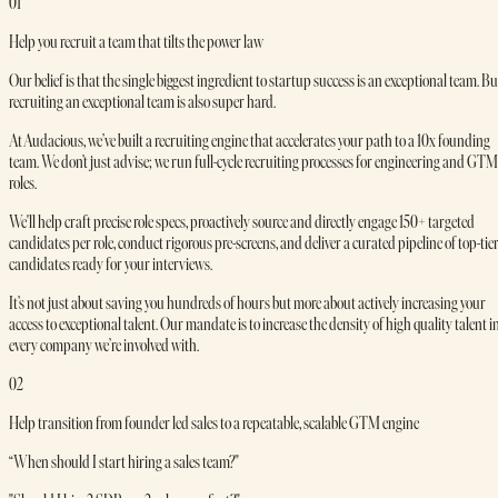
01
Help you recruit a team that tilts the power law
Our belief is that the single biggest ingredient to startup success is an exceptional team. Bu
recruiting an exceptional team is also super hard.
At Audacious, we’ve built a recruiting engine that accelerates your path to a 10x founding
team. We don’t just advise; we run full-cycle recruiting processes for engineering and GTM
roles.
We'll help craft precise role specs, proactively source and directly engage 150+ targeted
candidates per role, conduct rigorous pre-screens, and deliver a curated pipeline of top-tie
candidates ready for your interviews.
It’s not just about saving you hundreds of hours but more about actively increasing your
access to exceptional talent. Our mandate is to increase the density of high quality talent i
every company we’re involved with.
02
Help transition from founder led sales to a repeatable, scalable GTM engine
“When should I start hiring a sales team?"