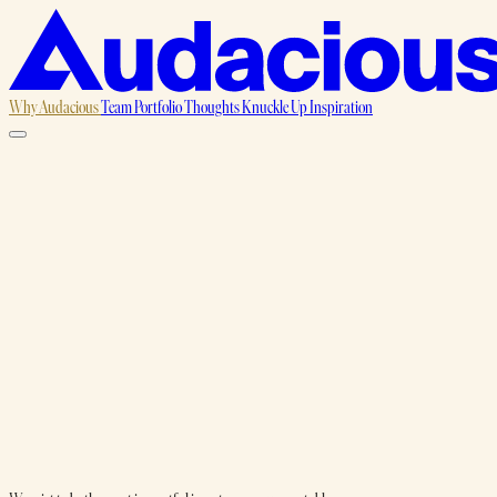
Why Audacious
Team
Portfolio
Thoughts
Knuckle Up
Inspiration