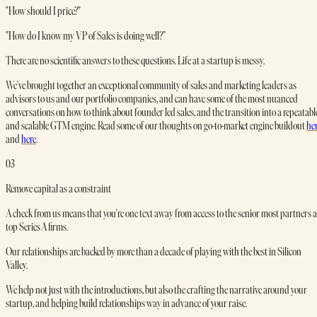
"How should I price?"
"How do I know my VP of Sales is doing well?”
There are no scientific answers to these questions. Life at a startup is messy.
We’ve brought together an exceptional community of sales and marketing leaders as
advisors to us and our portfolio companies, and can have some of the most nuanced
conversations on how to think about founder led sales, and the transition into a repeatabl
and scalable GTM engine. Read some of our thoughts on go-to-market engine buildout
he
and
here
.
03
Remove capital as a constraint
A check from us means that you're one text away from access to the senior most partners a
top Series A firms.
Our relationships are backed by more than a decade of playing with the best in Silicon
Valley.
We help not just with the introductions, but also the crafting the narrative around your
startup, and helping build relationships way in advance of your raise.