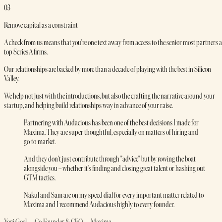
03
Remove capital as a constraint
A check from us means that you're one text away from access to the senior most partners a
top Series A firms.
Our relationships are backed by more than a decade of playing with the best in Silicon
Valley.
We help not just with the introductions, but also the crafting the narrative around your
startup, and helping build relationships way in advance of your raise.
Partnering with Audacious has been one of the best decisions I made for
Maxima. They are super thoughtful, especially on matters of hiring and
go-to-market.
And they don't just contribute through "advice" but by rowing the boat
alongside you – whether it's finding and closing great talent or hashing out
GTM tactics.
Nakul and Sam are on my speed dial for every important matter related to
Maxima and I recommend Audacious highly to every founder.