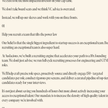
We exist to be the most impactful investor on your cap table.
We don't take board seats and we think VC advice is overrated.
Instead, we roll up our sleeves and work with you on three fronts.
01
Help you recruit a team that tilts the power law
Our belief is that the single biggest ingredient to startup success is an exceptional team. Bu
recruiting an exceptional team is also super hard.
At Audacious, we’ve built a recruiting engine that accelerates your path to a 10x founding
team. We don’t just advise; we run full-cycle recruiting processes for engineering and GTM
roles.
We'll help craft precise role specs, proactively source and directly engage 150+ targeted
candidates per role, conduct rigorous pre-screens, and deliver a curated pipeline of top-tie
candidates ready for your interviews.
It’s not just about saving you hundreds of hours but more about actively increasing your
access to exceptional talent. Our mandate is to increase the density of high quality talent i
every company we’re involved with.